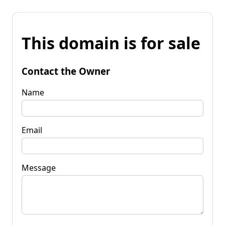
This domain is for sale
Contact the Owner
Name
Email
Message